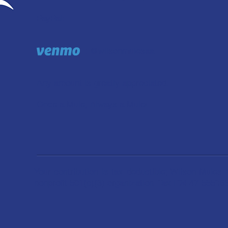
PayPal:
: @wilsonmulesaa
Any amount is greatly appreciated.
Once a Mule, Always a Mule!
Your contribution is tax deductible; Wilson Mules 
nonprofit 501(c)(3) organization: Tax ID# 47-55516