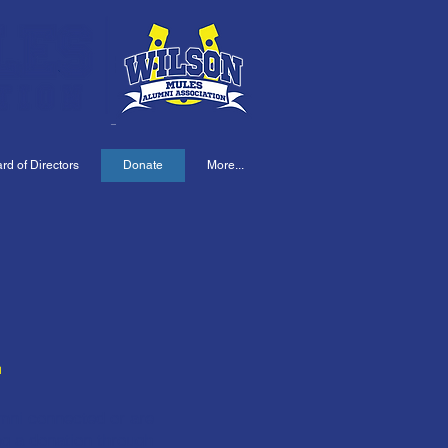
d of Directors
Donate
More...
E
umni connected or are
ng a donation through