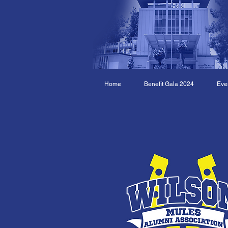
Home
Benefit Gala 2024
Eve