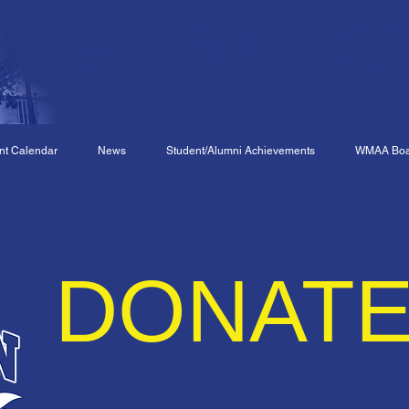
nt Calendar
News
Student/Alumni Achievements
WMAA Boar
DONAT
If you like our work and efforts to keep Wilson Al
interested in supporting us, please consider maki