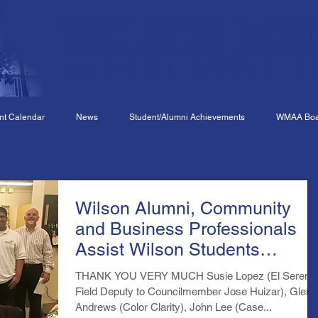
nt Calendar
News
Student/Alumni Achievements
WMAA Boar
Wilson Alumni, Community
and Business Professionals
Assist Wilson Students
Preparing for Skills USA
THANK YOU VERY MUCH Susie Lopez (El Sereno
Field Deputy to Councilmember Jose Huizar), Glen
Andrews (Color Clarity), John Lee (Case...