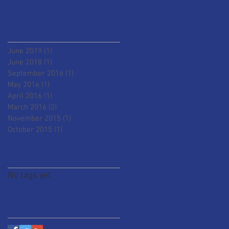
Archive
June 2019
(1)
1 post
June 2018
(1)
1 post
September 2016
(1)
1 post
May 2016
(1)
1 post
April 2016
(1)
1 post
March 2016
(2)
2 posts
November 2015
(1)
1 post
October 2015
(1)
1 post
Search By Tags
No tags yet.
Follow Us