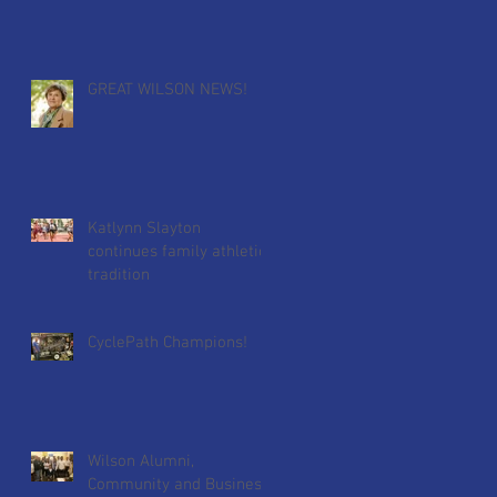
for Wilson's Golf Tour
GREAT WILSON NEWS!
Katlynn Slayton
continues family athletic
tradition
CyclePath Champions!
Wilson Alumni,
Community and Business