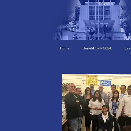
Home
Benefit Gala 2024
Eve