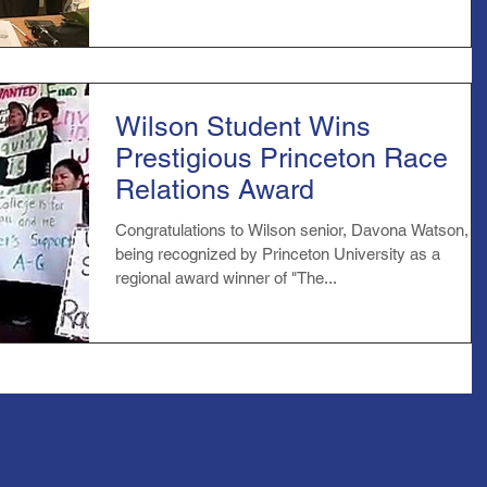
Wilson Student Wins
Prestigious Princeton Race
Relations Award
Congratulations to Wilson senior, Davona Watson, fo
being recognized by Princeton University as a
regional award winner of "The...