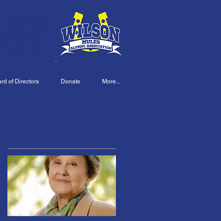
d of Directors
Donate
More...
Featured Posts