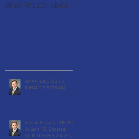
GREAT WILSON NEWS!
Recent Posts
r
WMAA SALUTES DR.
RONALD P. ESTRADA
Ronald Estrada, DDS, MS
(Wilson '75) Donates
$1,000 CASH Raffle Prize