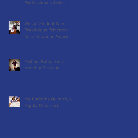
Professionals Assist
Wilson Students
Preparing for Skills USA
Wilson Student Wins
Prestigious Princeton
Race Relations Award
Michael Galaz '76, a
Model of Courage
Ms. Christina Quimiro, a
Mighty Mule Hero!